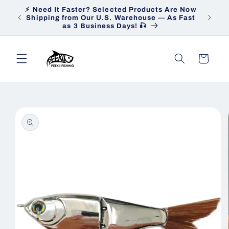
Skip to
⚡ Need It Faster? Selected Products Are Now
Heav
content
Shipping from Our U.S. Warehouse — As Fast
Ship
as 3 Business Days! 🎣
Cart
Skip to
product
information