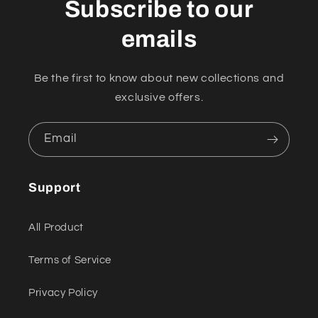
Subscribe to our
emails
Be the first to know about new collections and
exclusive offers.
Email
Support
All Product
Terms of Service
Privacy Policy