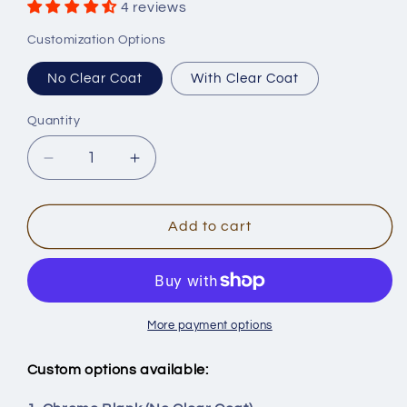
4 reviews
Customization Options
No Clear Coat
With Clear Coat
Quantity
Quantity
Decrease
Increase
quantity
quantity
for
for
[Chrome]
[Chrome]
Add to cart
5&#39;&#39;
5&#39;&#39;
Wee
Wee
Shad
Shad
Glide
Glide
Bait
Bait
More payment options
Blanks
Blanks
-
-
Custom options available:
Smooth
Smooth
Body
Body