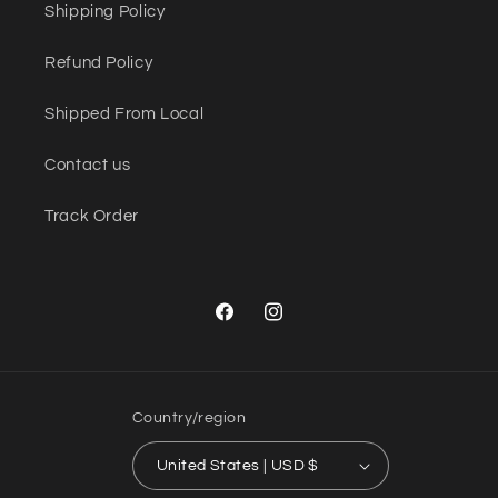
Shipping Policy
Refund Policy
Shipped From Local
Contact us
Track Order
Facebook
Instagram
Country/region
United States | USD $