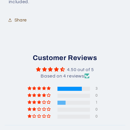
included.
Share
Customer Reviews
4.50 out of 5
Based on 4 reviews
3
0
1
0
0