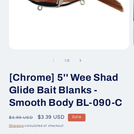
Open
media
1
of
1
/
2
in
modal
[Chrome] 5'' Wee Shad
Glide Bait Blanks -
Smooth Body BL-090-C
Regular
Sale
$3.39 USD
Sale
$3.99 USD
price
price
Shipping
calculated at checkout.