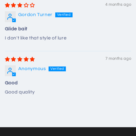
4 months ago
Gordon Turner
Glide bait
I don't like that style of lure
7 months ago
Anonymous
Good
Good quality