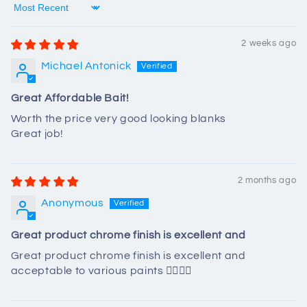
Sort by
2 weeks ago
Michael Antonick
Great Affordable Bait!
Worth the price very good looking blanks
Great job!
2 months ago
Anonymous
Great product chrome finish is excellent and
Great product chrome finish is excellent and
acceptable to various paints 👍🏻👍🏻