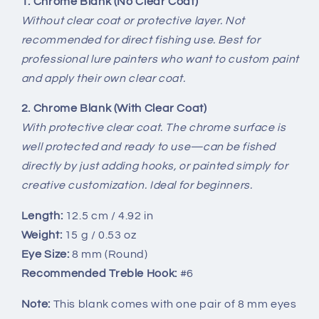
1. Chrome Blank (No Clear Coat)
BL-
BL-
Without clear coat or protective layer. Not
090-
090-
recommended for direct fishing use. Best for
C
C
professional lure painters who want to custom paint
and apply their own clear coat.
2. Chrome Blank (With Clear Coat)
With protective clear coat. The chrome surface is
well protected and ready to use—can be fished
directly by just adding hooks, or painted simply for
creative customization. Ideal for beginners.
Length:
12.5 cm / 4.92 in
Weight:
15 g / 0.53 oz
Eye Size:
8 mm (Round)
Recommended Treble Hook:
#6
Note:
This blank comes with one pair of 8 mm eyes