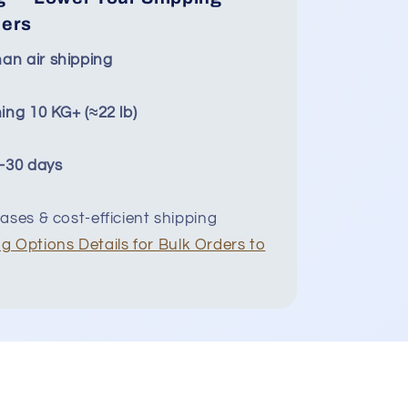
ders
an air shipping
ing 10 KG+ (≈22 lb)
5–30 days
ases & cost-efficient shipping
g Options Details for Bulk Orders to