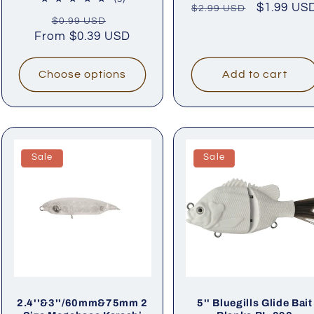
Regular
Sale
$1.99 US
$2.99 USD
rev
total
Regular
Sale
$0.99 USD
price
price
reviews
From
price
$0.39 USD
price
Choose options
Add to cart
Sale
Sale
2.4''&3''/60mm&75mm 2
5'' Bluegills Glide Bait