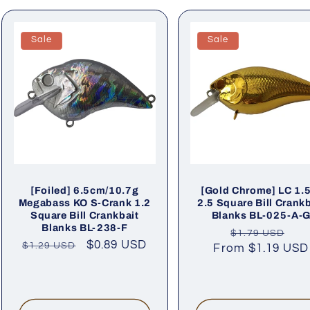
Sale
Sale
[Foiled] 6.5cm/10.7g
[Gold Chrome] LC 1.
Megabass KO S-Crank 1.2
2.5 Square Bill Crankb
Square Bill Crankbait
Blanks BL-025-A-
Blanks BL-238-F
Regular
Sa
$1.79 USD
Regular
Sale
$0.89 USD
$1.29 USD
From
price
$1.19 USD
pri
price
price