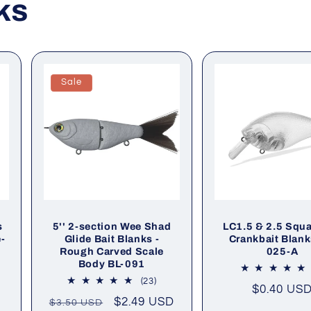
ks
Sale
s
5'' 2-section Wee Shad
LC1.5 & 2.5 Squar
e-
Glide Bait Blanks -
Crankbait Blank
Rough Carved Scale
025-A
Body BL-091
l
23
(23)
Regular
$0.40 US
iews
total
Regular
Sale
$2.49 USD
$3.50 USD
price
reviews