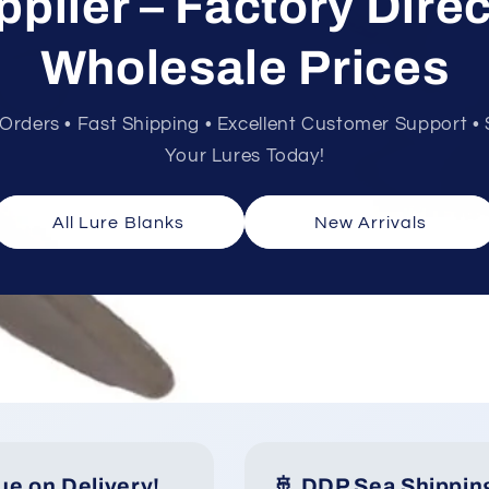
pplier – Factory Direc
Wholesale Prices
rders • Fast Shipping • Excellent Customer Support • S
Your Lures Today!
All Lure Blanks
New Arrivals
ue on Delivery!
🚢 DDP Sea Shippin