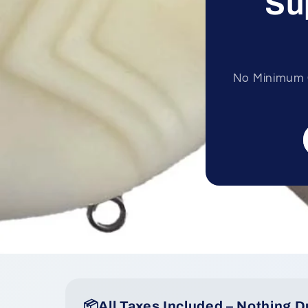
Su
No Minimum O
📦All Taxes Included – Nothing D