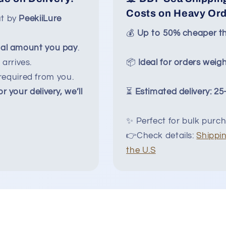
Costs on Heavy Or
ut by
PeekiiLure
💰
Up to 50% cheaper th
nal amount you pay
.
arrives.
📦
Ideal for orders weigh
equired from you.
or your delivery, we’ll
⏳
Estimated delivery: 2
✨ Perfect for bulk purch
👉Check details:
Shippin
the U.S