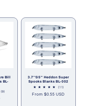
e Bill
3.7''&5'' Heddon Super
s BL-
Spooks Blanks BL-002
11
(11)
total
9
(9)
Regular
From
$0.55 USD
reviews
total
D
price
reviews