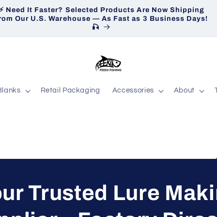
⚡ Need It Faster? Selected Products Are Now Shipping
H
rom Our U.S. Warehouse — As Fast as 3 Business Days!
🎣
Blanks
Retail Packaging
Accessories
About
ur Trusted Lure Mak