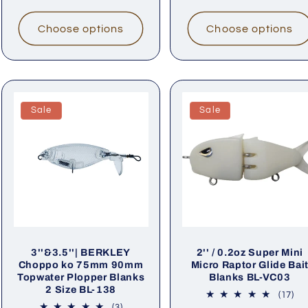
Choose options
Choose options
Sale
Sale
3''&3.5''| BERKLEY
2'' / 0.2oz Super Mini
Choppo ko 75mm 90mm
Micro Raptor Glide Bai
Topwater Plopper Blanks
Blanks BL-VC03
2 Size BL-138
17
(17)
tot
3
(3)