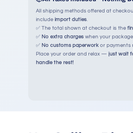
All shipping methods offered at checko
include
import duties
.
✅ The total shown at checkout is the
fi
✅
No extra charges
when your package 
✅
No customs paperwork
or payments r
Place your order and relax —
just wait f
handle the rest!