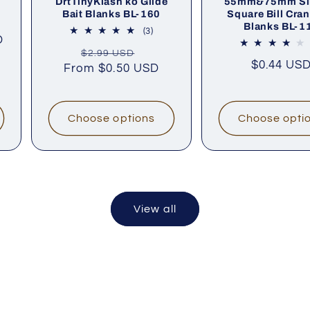
DrtTinyKlash ko Glide
55mm&75mm Si
Bait Blanks BL-160
Square Bill Cran
Blanks BL-1
al
3
(3)
D
iews
total
Regular
Sale
$2.99 USD
reviews
Sale
$0.44 US
From
price
$0.50 USD
price
price
Choose options
Choose opti
View all