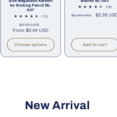
Size Megabass Karashi
Blanks BL-092
ko Sinking Pencil BL-
16
(16)
007
tot
Regular
Sale
$2.39 US
$2.90 USD
rev
13
(13)
price
price
total
Regular
Sale
$0.99 USD
reviews
From
price
$0.44 USD
price
Choose options
Add to cart
New Arrival