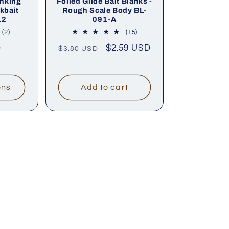
nking
Foiled Glide Bait Blanks -
kbait
Rough Scale Body BL-
12
091-A
2
15
(2)
(15)
total
total
D
Regular
Sale
$2.59 USD
$3.80 USD
reviews
reviews
price
price
ons
Add to cart