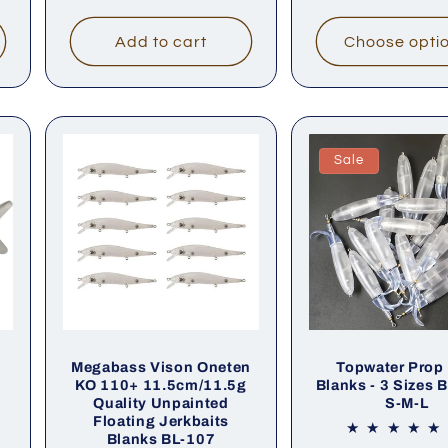
price
price
Add to cart
Choose opti
Sale
Megabass Vison Oneten
Topwater Prop 
t
KO 110+ 11.5cm/11.5g
Blanks - 3 Sizes 
Quality Unpainted
S-M-L
Floating Jerkbaits
Blanks BL-107
al