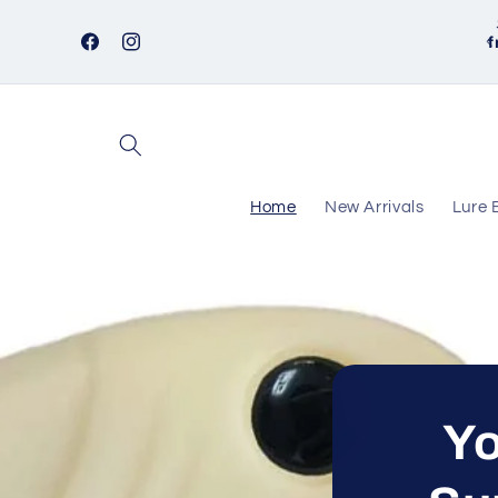
Skip to
content
f
Facebook
Instagram
Home
New Arrivals
Lure 
Yo