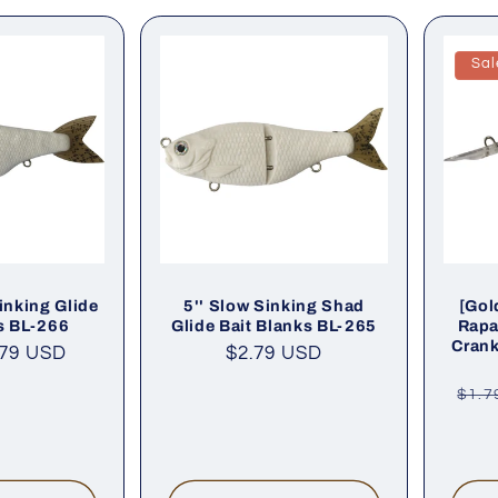
Sal
inking Glide
5'' Slow Sinking Shad
[Gol
s BL-266
Glide Bait Blanks BL-265
Rapa
Crank
.79 USD
Regular
$2.79 USD
price
Reg
$1.7
pric