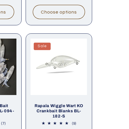
ons
Choose options
Sale
Bait
Rapala Wiggle Wart KO
BL-094-
Crankbait Blanks BL-
182-S
7
9
(7)
(9)
total
total