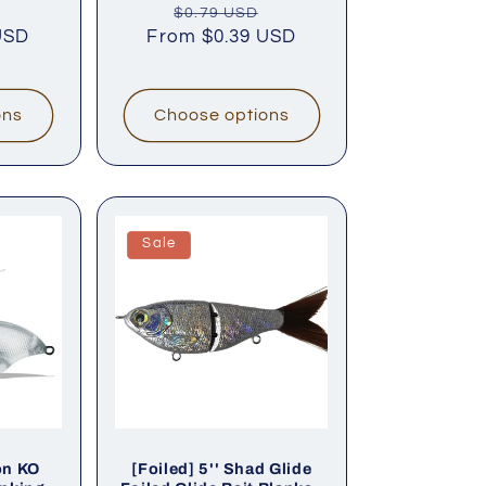
Sale
Regular
Sale
$0.79 USD
reviews
reviews
USD
price
From
price
$0.39 USD
price
ons
Choose options
Sale
on KO
[Foiled] 5'' Shad Glide