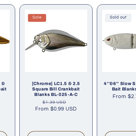
Sale
Sold out
5 &
[Chrome] LC1.5 & 2.5
4''&6'' Slow S
ait
Square Bill Crankbait
Bait Blank
G
Blanks BL-025-A-C
Regular
From
$2
le
Regular
Sale
$1.39 USD
price
ce
From
price
$0.99 USD
price