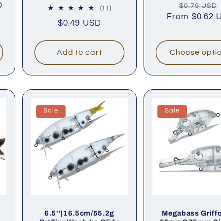
D
Regular
$0.79 USD
iews
11
(11)
From
price
$0.62 
total
Regular
$0.49 USD
reviews
price
Add to cart
Choose opti
Sale
Sale
6.5''|16.5cm/55.2g
Megabass Griff