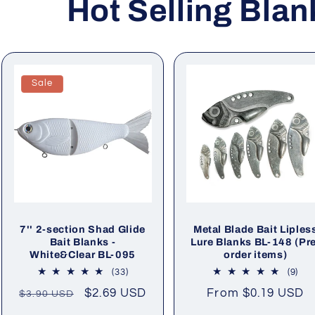
Hot Selling Blan
Sale
7'' 2-section Shad Glide
Metal Blade Bait Liples
Bait Blanks -
Lure Blanks BL-148 (Pr
White&Clear BL-095
order items)
33
9
(33)
(9)
total
tota
Regular
Sale
$2.69 USD
Regular
From
$0.19 USD
$3.90 USD
reviews
rev
price
price
price