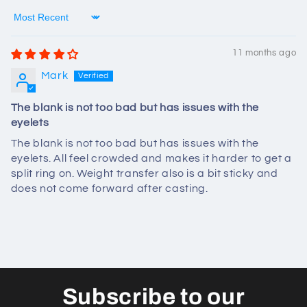
Sort by
11 months ago
Mark
The blank is not too bad but has issues with the
eyelets
The blank is not too bad but has issues with the
eyelets. All feel crowded and makes it harder to get a
split ring on. Weight transfer also is a bit sticky and
does not come forward after casting.
Subscribe to our