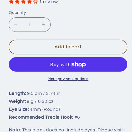
1 review
Quantity
Quantity
Decrease
Increase
quantity
quantity
for
for
9.5cm/9g
9.5cm/9g
Add to cart
Long
Long
Casting
Casting
Jerkbait
Jerkbait
Minnow
Minnow
Blank
Blank
More payment options
BL-
BL-
069
069
Length:
9.5 cm / 3.74 in
Weight:
9 g / 0.32 oz
Eye Size:
4mm (Round)
Recommended Treble Hook:
#6
Note:
This blank does not include eyes. Please visit