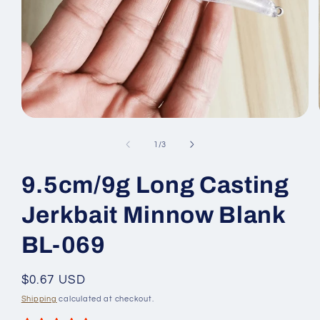
Open
media
1
of
1
/
3
in
modal
9.5cm/9g Long Casting
Jerkbait Minnow Blank
BL-069
Regular
$0.67 USD
price
Shipping
calculated at checkout.