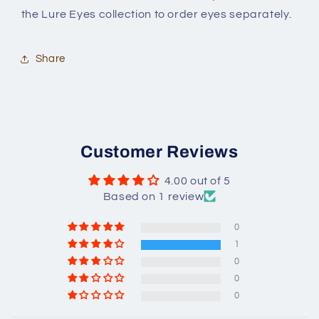
the Lure Eyes collection to order eyes separately.
Share
Customer Reviews
4.00 out of 5
Based on 1 review
0
1
0
0
0