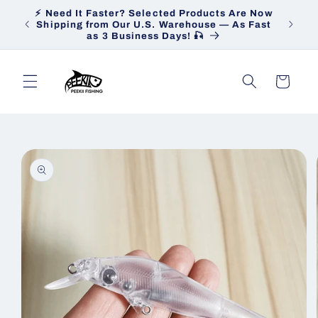
Skip to
⚡ Need It Faster? Selected Products Are Now
Heav
content
Shipping from Our U.S. Warehouse — As Fast
Ship
as 3 Business Days! 🎣
Cart
Skip to
product
information