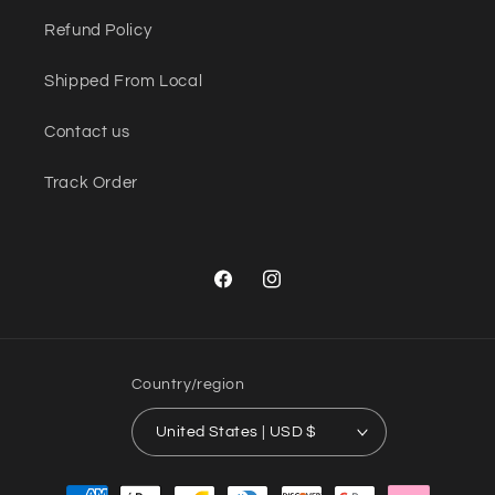
Refund Policy
Shipped From Local
Contact us
Track Order
Facebook
Instagram
Country/region
United States | USD $
Payment