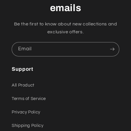
emails
Be the first to know about new collections and
exclusive offers.
Email
Support
All Product
Terms of Service
Privacy Policy
Shipping Policy