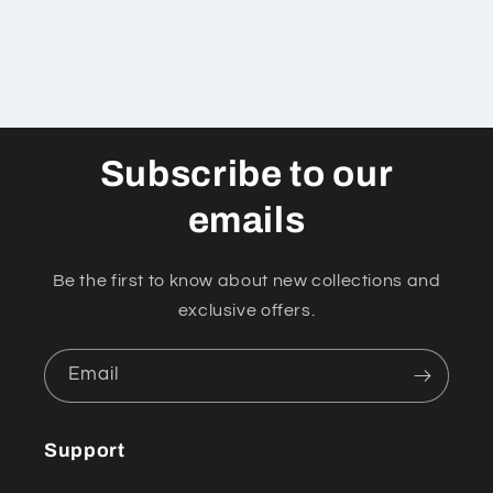
Subscribe to our
emails
Be the first to know about new collections and
exclusive offers.
Email
Support