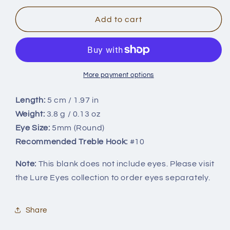
for
for
3.8g/5cm
3.8g/5cm
Add to cart
BL-
BL-
019
019
More payment options
Length:
5 cm / 1.97 in
Weight:
3.8 g / 0.13 oz
Eye Size:
5mm (Round)
Recommended Treble Hook:
#10
Note:
This blank does not include eyes. Please visit
the Lure Eyes collection to order eyes separately.
Share