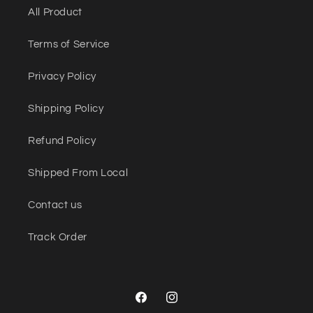
All Product
Terms of Service
Privacy Policy
Shipping Policy
Refund Policy
Shipped From Local
Contact us
Track Order
Facebook
Instagram