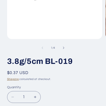
Open
media
1
of
1
/
4
in
modal
3.8g/5cm BL-019
Regular
$0.37 USD
price
Shipping
calculated at checkout.
Quantity
Quantity
Decrease
Increase
quantity
quantity