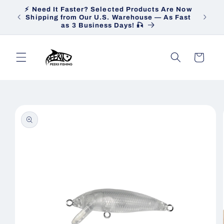
Skip to
⚡ Need It Faster? Selected Products Are Now
Heav
content
Shipping from Our U.S. Warehouse — As Fast
Ship
as 3 Business Days! 🎣
Cart
Skip to
product
information