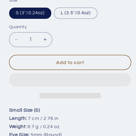
Size
S (3''/0.24oz)
L (3.5''/0.4oz)
Quantity
Quantity
Decrease
Increase
quantity
quantity
for
for
2
2
Add to cart
Size
Size
Popper
Popper
Blanks
Blanks
BL-
BL-
142
142
Small Size (S)
Length:
7 cm / 2.76 in
Weight:
6.7 g / 0.24 oz
Eye Size:
5mm (Round)