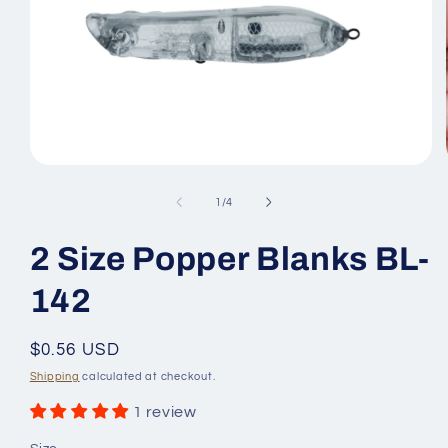
Open
media
1
of
1
/
4
in
modal
2 Size Popper Blanks BL-
142
Regular
$0.56 USD
price
Shipping
calculated at checkout.
1 review