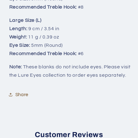
Recommended Treble Hook:
#8
Large Size (L)
Length:
9 cm / 3.54 in
Weight:
11 g / 0.39 oz
Eye Size:
5mm (Round)
Recommended Treble Hook:
#6
Note:
These blanks do not include eyes. Please visit
the Lure Eyes collection to order eyes separately.
Share
Customer Reviews