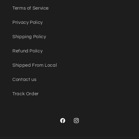
Terms of Service
Privacy Policy
Shipping Policy
Refund Policy
Shipped From Local
Contact us
Track Order
Facebook
Instagram