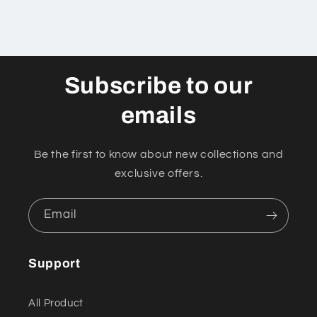
Subscribe to our
emails
Be the first to know about new collections and
exclusive offers.
Email
Support
All Product