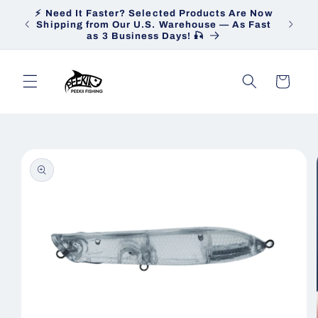
Skip to
⚡ Need It Faster? Selected Products Are Now
Heav
content
Shipping from Our U.S. Warehouse — As Fast
Ship
as 3 Business Days! 🎣
Cart
Skip to
product
information