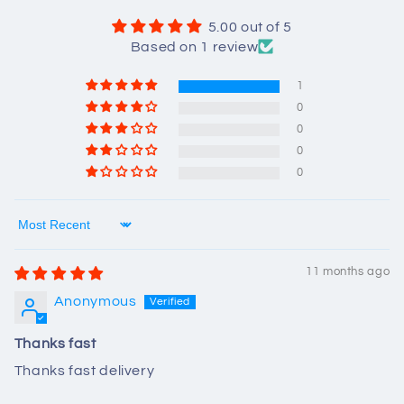
5.00 out of 5
Based on 1 review
1
0
0
0
0
Sort by
11 months ago
Anonymous
Thanks fast
Thanks fast delivery