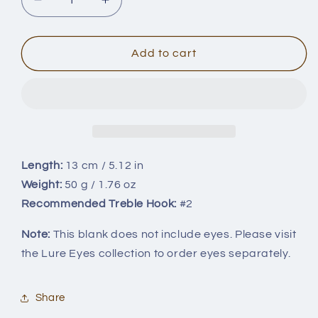
Decrease
Increase
quantity
quantity
for
for
13cm/50g
13cm/50g
Add to cart
BL-
BL-
057
057
Length:
13 cm / 5.12 in
Weight:
50 g / 1.76 oz
Recommended Treble Hook:
#2
Note:
This blank does not include eyes. Please visit
the Lure Eyes collection to order eyes separately.
Share