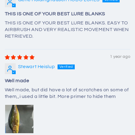
THIS IS ONE OF YOUR BEST LURE BLANKS
THIS IS ONE OF YOUR BEST LURE BLANKS. EASY TO
AIRBRUSH AND VERY REALISTIC MOVEMENT WHEN
RETRIEVED.
1 year ago
Stewart Heislup
Well made
Well made, but did have a lot of scratches on some of
them,,i used a little bit. More primer to hide them