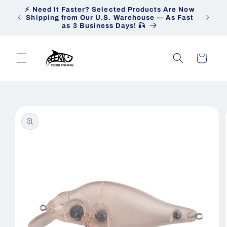
Skip to
⚡ Need It Faster? Selected Products Are Now
Heav
content
Shipping from Our U.S. Warehouse — As Fast
Ship
as 3 Business Days! 🎣
Cart
Skip to
product
information