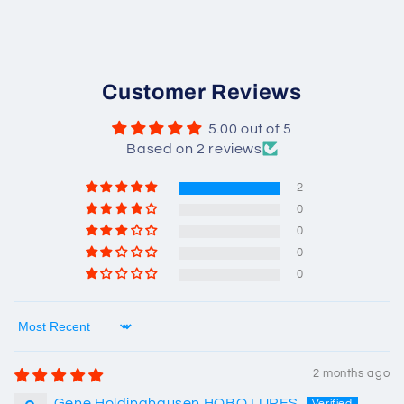
Customer Reviews
5.00 out of 5
Based on 2 reviews
2
0
0
0
0
Sort by
2 months ago
Gene Holdinghausen HOBO LURES