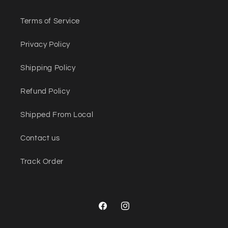
Terms of Service
Privacy Policy
Shipping Policy
Refund Policy
Shipped From Local
Contact us
Track Order
Facebook
Instagram