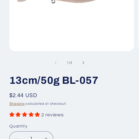
Open
media
1
of
1
/
3
in
modal
13cm/50g BL-057
Regular
$2.44 USD
price
Shipping
calculated at checkout.
2 reviews
Quantity
Quantity