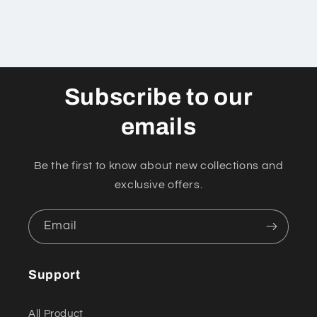
Subscribe to our
emails
Be the first to know about new collections and
exclusive offers.
Email
Support
All Product