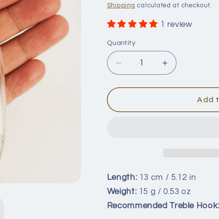
price
Shipping
calculated at checkout.
1 review
Quantity
Quantity
Decrease
Increase
quantity
quantity
for
for
13cm/15g
13cm/15g
Add t
Minnow
Minnow
Blanks
Blanks
BL-
BL-
088
088
Length:
13 cm / 5.12 in
Weight:
15 g / 0.53 oz
Recommended Treble Hook