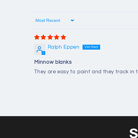
Sort by
Ralph Eppen
Minnow blanks
They are easy to paint and they track in 
S