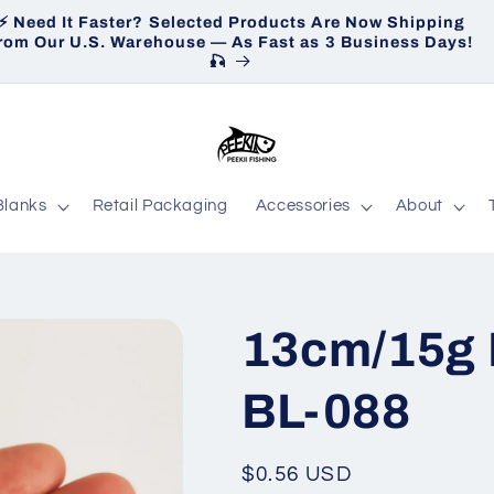
⚡ Need It Faster? Selected Products Are Now Shipping
H
rom Our U.S. Warehouse — As Fast as 3 Business Days!
🎣
Blanks
Retail Packaging
Accessories
About
13cm/15g 
BL-088
Regular
$0.56 USD