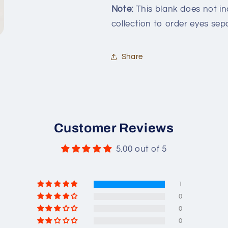
Note:
This blank does not inc
collection to order eyes sepa
Share
Customer Reviews
5.00 out of 5
1
0
0
0