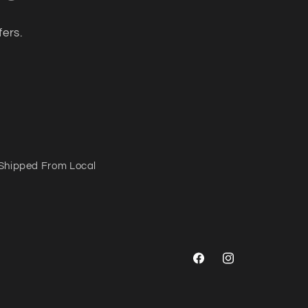
fers.
Shipped From Local
Facebook
Instagram