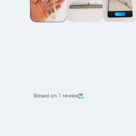
Based on 1 review