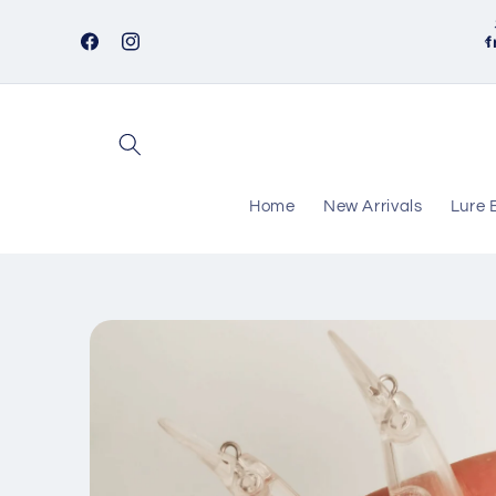
Skip to
content
f
Facebook
Instagram
Home
New Arrivals
Lure 
Skip to
product
information