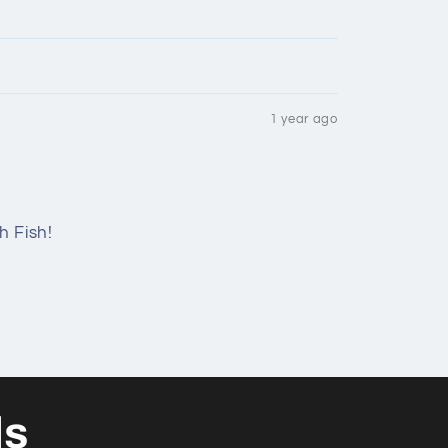
1 year ago
h Fish!
ls