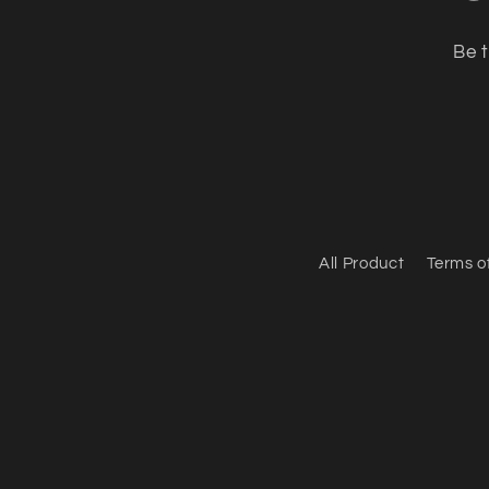
Be t
All Product
Terms o