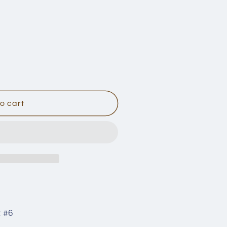
n
o cart
:
#6