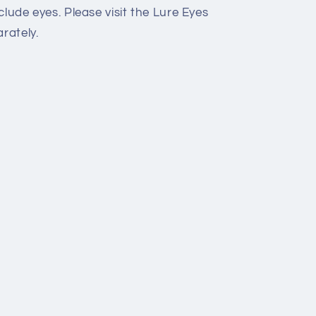
lude eyes. Please visit the Lure Eyes
rately.