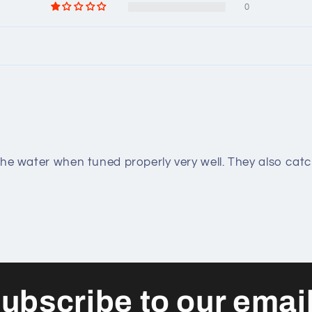
0
the water when tuned properly very well. They also catc
ubscribe to our emai