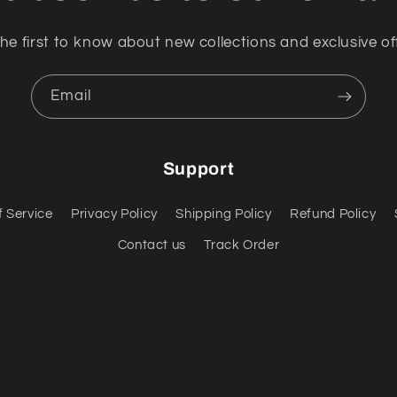
he first to know about new collections and exclusive of
Email
Support
f Service
Privacy Policy
Shipping Policy
Refund Policy
Contact us
Track Order