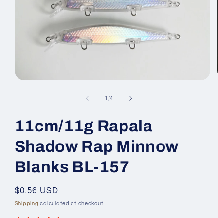
Open
media
1
of
1
/
4
in
modal
11cm/11g Rapala
Shadow Rap Minnow
Blanks BL-157
Regular
$0.56 USD
price
Shipping
calculated at checkout.