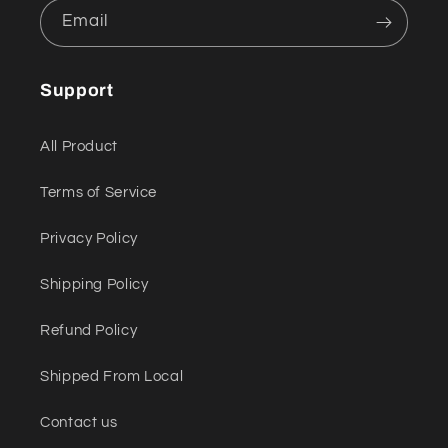
Email
Support
All Product
Terms of Service
Privacy Policy
Shipping Policy
Refund Policy
Shipped From Local
Contact us