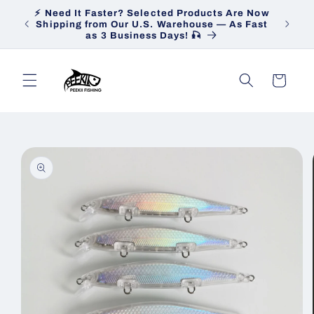
Skip to
⚡ Need It Faster? Selected Products Are Now
Heav
content
Shipping from Our U.S. Warehouse — As Fast
Ship
as 3 Business Days! 🎣
Cart
Skip to
product
information