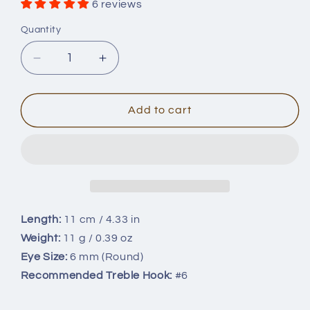
6 reviews
Quantity
Quantity
Decrease
Increase
quantity
quantity
for
for
11cm/11g
11cm/11g
Add to cart
Rapala
Rapala
Shadow
Shadow
Rap
Rap
Minnow
Minnow
Blanks
Blanks
BL-
BL-
157
157
Length:
11 cm / 4.33 in
Weight:
11 g / 0.39 oz
Eye Size:
6 mm (Round)
Recommended Treble Hook:
#6