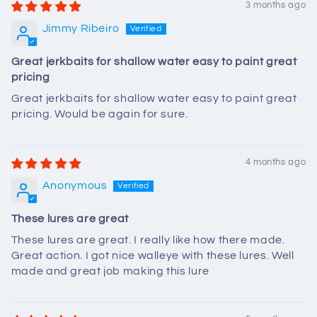
3 months ago
Jimmy Ribeiro
Great jerkbaits for shallow water easy to paint great
pricing
Great jerkbaits for shallow water easy to paint great
pricing. Would be again for sure.
4 months ago
Anonymous
These lures are great
These lures are great. I really like how there made.
Great action. I got nice walleye with these lures. Well
made and great job making this lure