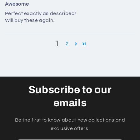
Awesome
Perfect exactly as described!
Will buy these again.
1
2
Subscribe to our
emails
Be the first to know about new collections and
exclusive offers.