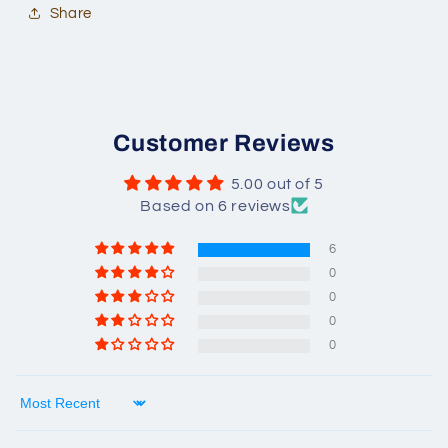
Share
Customer Reviews
5.00 out of 5
Based on 6 reviews
6
0
0
0
0
Sort by