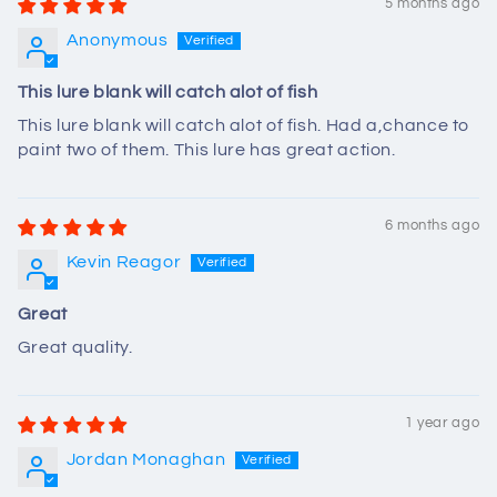
5 months ago
Anonymous
This lure blank will catch alot of fish
This lure blank will catch alot of fish. Had a,chance to
paint two of them. This lure has great action.
6 months ago
Kevin Reagor
Great
Great quality.
1 year ago
Jordan Monaghan